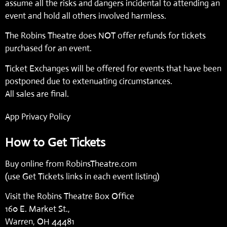
assume all the risks and dangers incidental to attending an
event and hold all others involved harmless.
The Robins Theatre does NOT offer refunds for tickets
purchased for an event.
Ticket Exchanges will be offered for events that have been
postponed due to extenuating circumstances.
All sales are final.
App Privacy Policy
How to Get Tickets
Buy online from
RobinsTheatre.com
(use Get Tickets links in each event listing)
Visit the Robins Theatre Box Office
160 E. Market St.,
Warren, OH 44481