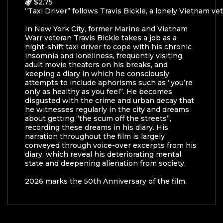
$2.75
“Taxi Driver” follows Travis Bickle, a lonely Vietnam v
In New York City, former Marine and Vietnam
War
r
veteran Travis Bickle takes a job as a
night-shift taxi driver to cope with his chronic
insomnia and loneliness, frequently visiting
adult movie theaters on his breaks, and
keeping a diary in which he consciously
attempts to include aphorisms such as “you’re
only as healthy as you feel”. He becomes
disgusted with the crime and urban decay that
he witnesses regularly in the city and dreams
about getting “the scum off the streets”,
recording these dreams in his diary. His
narration throughout the film is largely
conveyed through voice-over excerpts from his
diary, which reveal his deteriorating mental
state and deepening alienation from society.
2026 marks the 50th Anniversary of the film.