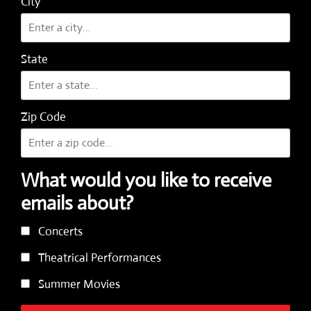
City
State
Zip Code
What would you like to receive
emails about?
Concerts
Theatrical Performances
Summer Movies