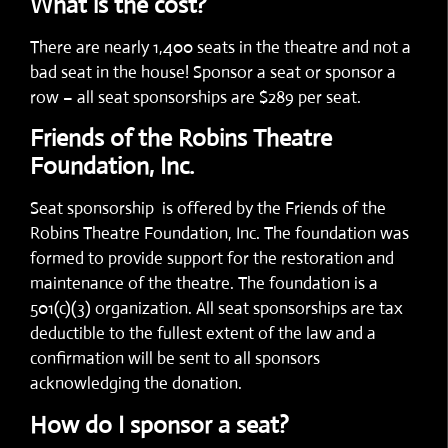
What is the cost?
There are nearly 1,400 seats in the theatre and not a
bad seat in the house! Sponsor a seat or sponsor a
row – all seat sponsorships are $289 per seat.
Friends of the Robins Theatre
Foundation, Inc.
Seat sponsorship is offered by the Friends of the
Robins Theatre Foundation, Inc. The foundation was
formed to provide support for the restoration and
maintenance of the theatre. The foundation is a
501(c)(3) organization. All seat sponsorships are tax
deductible to the fullest extent of the law and a
confirmation will be sent to all sponsors
acknowledging the donation.
How do I sponsor a seat?