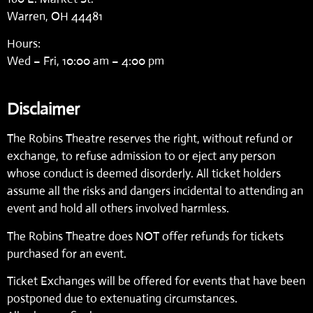
Warren, OH 44481
Hours:
Wed – Fri, 10:00 am – 4:00 pm
Disclaimer
The Robins Theatre reserves the right, without refund or
exchange, to refuse admission to or eject any person
whose conduct is deemed disorderly. All ticket holders
assume all the risks and dangers incidental to attending an
event and hold all others involved harmless.
The Robins Theatre does NOT offer refunds for tickets
purchased for an event.
Ticket Exchanges will be offered for events that have been
postponed due to extenuating circumstances.