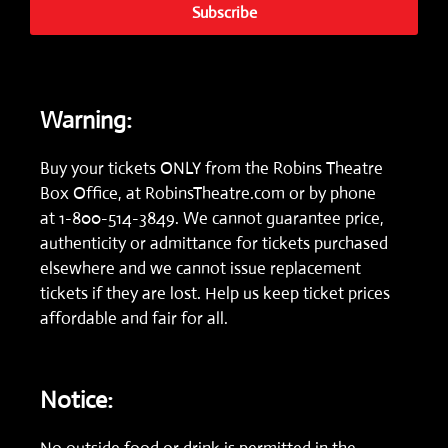
Subscribe
Warning:
Buy your tickets ONLY from the Robins Theatre
Box Office, at
RobinsTheatre.com
or by phone
at
1-800-514-3849.
We cannot guarantee price,
authenticity or admittance for tickets purchased
elsewhere and we cannot issue replacement
tickets if they are lost. Help us keep ticket prices
affordable and fair for all.
Notice: