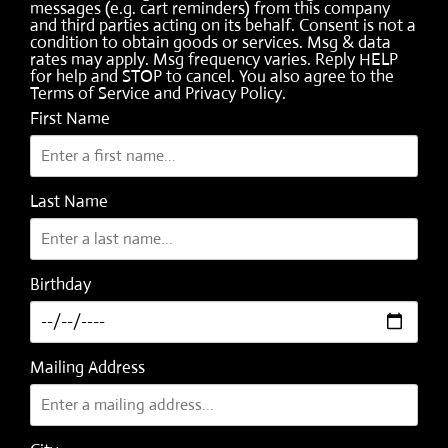
messages (e.g. cart reminders) from this company
and third parties acting on its behalf. Consent is not a
condition to obtain goods or services. Msg & data
rates may apply. Msg frequency varies. Reply HELP
for help and STOP to cancel. You also agree to the
Terms of Service
and
Privacy Policy
.
First Name
Last Name
Birthday
Mailing Address