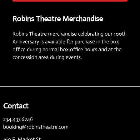
Robins Theatre Merchandise
Robins Theatre merchandise celebrating our 100th
Anniversary is available for purchase in the box
office during normal box office hours and at the
concession area during events.
Contact
234.437.6246
booking@robinstheatre.com
160 E. Market St.