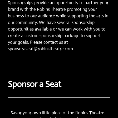
Sponsorships provide an opportunity to partner your
brand with the Robins Theatre promoting your
business to our audience while supporting the arts in
our community. We have several sponsorship
opportunities available or we can work with you to
create a custom sponsorship package to support
your goals. Please contact us at
sponsoraseat@robinstheatre.com.
Sponsor a Seat
Savor your own little piece of the Robins Theatre