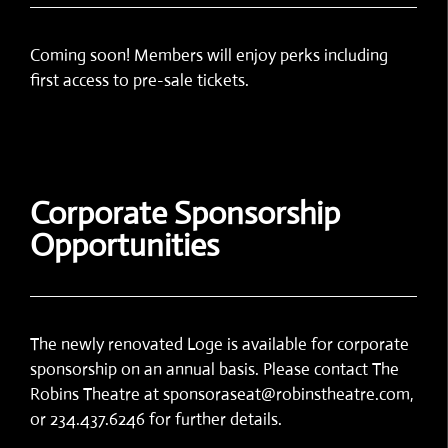
Coming soon! Members will enjoy perks including
first access to pre-sale tickets.
Corporate Sponsorship
Opportunities
The newly renovated Loge is available for corporate
sponsorship on an annual basis. Please contact The
Robins Theatre at sponsoraseat@robinstheatre.com,
or 234.437.6246 for further details.