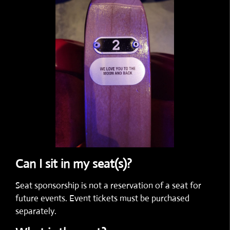
Can I sit in my seat(s)?
Seat sponsorship is not a reservation of a seat for
future events. Event tickets must be purchased
separately.