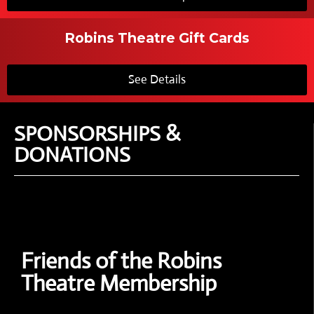
Robins Theatre Gift Cards
See Details
SPONSORSHIPS &
DONATIONS
Friends of the Robins
Theatre Membership