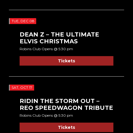
TUE, DEC 08
DEAN Z – THE ULTIMATE
ELVIS CHRISTMAS
Robins Club Opens @ 5:30 pm
Tickets
SAT, OCT 17
RIDIN THE STORM OUT –
REO SPEEDWAGON TRIBUTE
Robins Club Opens @ 5:30 pm
Tickets