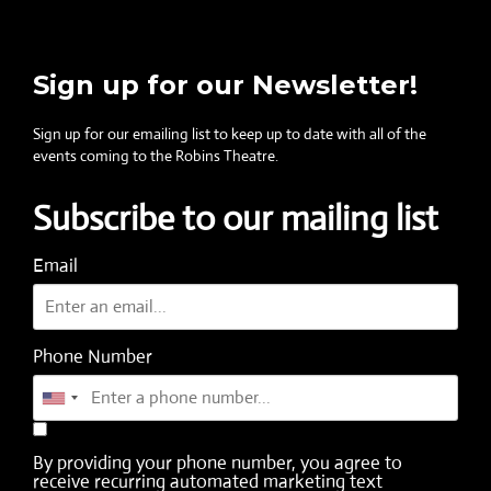
Sign up for our Newsletter!
Sign up for our emailing list to keep up to date with all of the
events coming to the Robins Theatre.
Subscribe to our mailing list
Email
Phone Number
By providing your phone number, you agree to
receive recurring automated marketing text