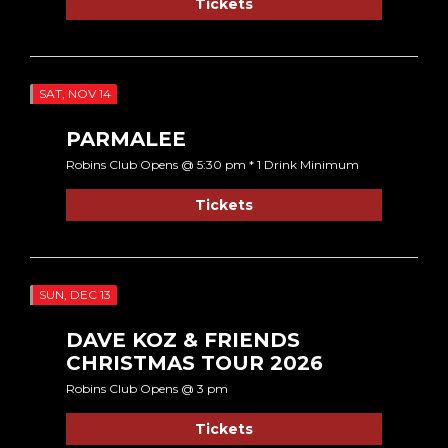
Tickets
SAT, NOV 14
PARMALEE
Robins Club Opens @ 5:30 pm * 1 Drink Minimum
Tickets
SUN, DEC 13
DAVE KOZ & FRIENDS
CHRISTMAS TOUR 2026
Robins Club Opens @ 3 pm
Tickets