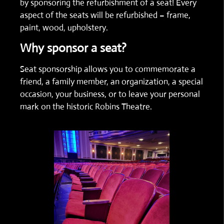
by sponsoring the refurbishment of a seat! Every
aspect of the seats will be refurbished – frame,
paint, wood, upholstery.
Why sponsor a seat?
Seat sponsorship allows you to commemorate a
friend, a family member, an organization, a special
occasion, your business, or to leave your personal
mark on the historic Robins Theatre.