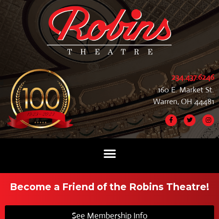
234.437.6246
160 E. Market St.
Warren, OH 44481
Become a Friend of the Robins Theatre!
See Membership Info