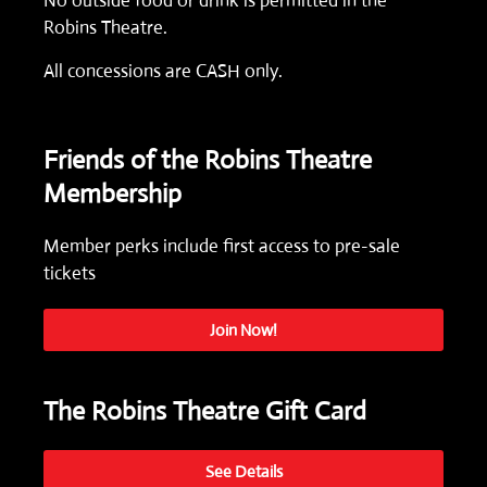
No outside food or drink is permitted in the
Robins Theatre.
All concessions are CASH only.
Friends of the Robins Theatre
Membership
Member perks include first access to pre-sale
tickets
Join Now!
The Robins Theatre Gift Card
See Details