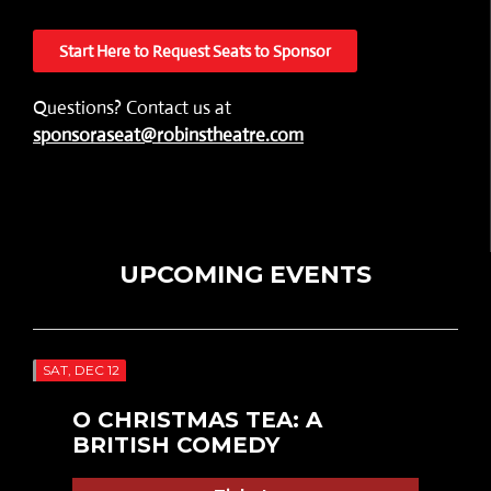
Start Here to Request Seats to Sponsor
Questions? Contact us at
sponsoraseat@robinstheatre.com
UPCOMING EVENTS
SAT, DEC 12
O CHRISTMAS TEA: A
BRITISH COMEDY