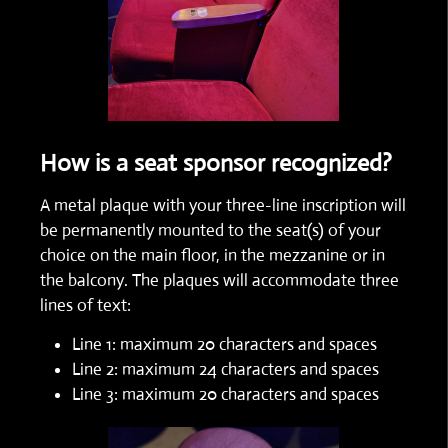
How is a seat sponsor recognized?
A metal plaque with your three-line inscription will
be permanently mounted to the seat(s) of your
choice on the main floor, in the mezzanine or in
the balcony. The plaques will accommodate three
lines of text:
Line 1: maximum 20 characters and spaces
Line 2: maximum 24 characters and spaces
Line 3: maximum 20 characters and spaces​