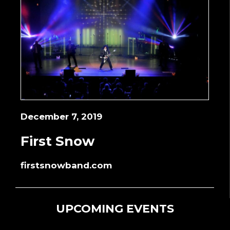
December 7, 2019
First Snow
firstsnowband.com
UPCOMING EVENTS