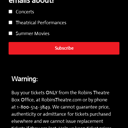
emails about?
Concerts
Theatrical Performances
Summer Movies
Subscribe
Warning:
Buy your tickets ONLY from the Robins Theatre
Box Office, at
RobinsTheatre.com
or by phone
at
1-800-514-3849.
We cannot guarantee price,
authenticity or admittance for tickets purchased
elsewhere and we cannot issue replacement