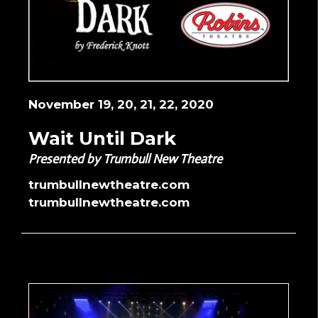
November 19, 20, 21, 22, 2020
Wait Until Dark
Presented by Trumbull New Theatre
trumbullnewtheatre.com
trumbullnewtheatre.com