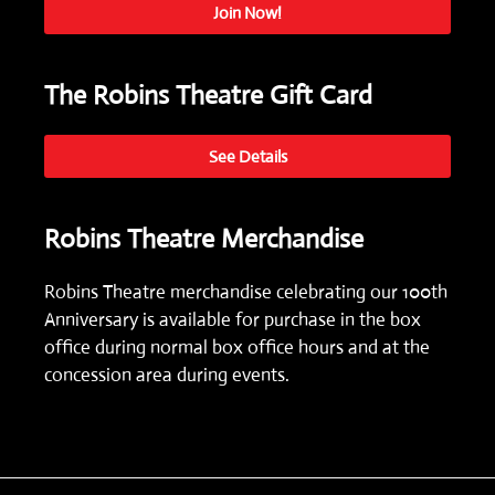
Join Now!
The Robins Theatre Gift Card
See Details
Robins Theatre Merchandise
Robins Theatre merchandise celebrating our 100th
Anniversary is available for purchase in the box
office during normal box office hours and at the
concession area during events.