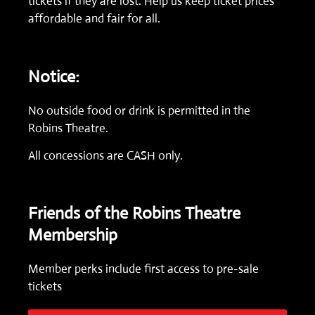
tickets if they are lost. Help us keep ticket prices
affordable and fair for all.
Notice:
No outside food or drink is permitted in the
Robins Theatre.
All concessions are CASH only.
Friends of the Robins Theatre
Membership
Member perks include first access to pre-sale
tickets