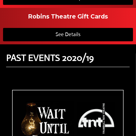
Robins Theatre Gift Cards
See Details
PAST EVENTS 2020/19