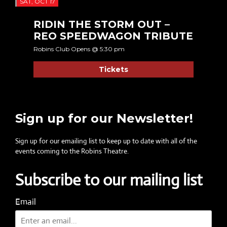
SAT, OCT 17
RIDIN THE STORM OUT –
REO SPEEDWAGON TRIBUTE
Robins Club Opens @ 5:30 pm
Tickets
Sign up for our Newsletter!
Sign up for our emailing list to keep up to date with all of the
events coming to the Robins Theatre.
Subscribe to our mailing list
Email