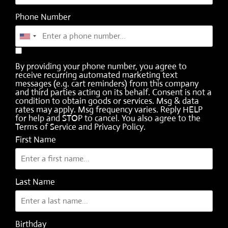
Phone Number
By providing your phone number, you agree to
receive recurring automated marketing text
messages (e.g. cart reminders) from this company
and third parties acting on its behalf. Consent is not a
condition to obtain goods or services. Msg & data
rates may apply. Msg frequency varies. Reply HELP
for help and STOP to cancel. You also agree to the
Terms of Service
and
Privacy Policy
.
First Name
Last Name
Birthday