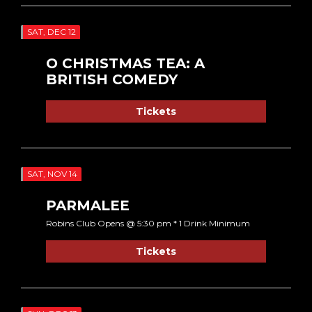
SAT, DEC 12
O CHRISTMAS TEA: A
BRITISH COMEDY
Tickets
SAT, NOV 14
PARMALEE
Robins Club Opens @ 5:30 pm * 1 Drink Minimum
Tickets