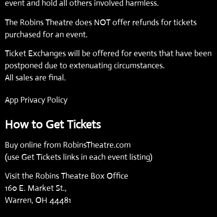
event and hold all others involved harmless.
The Robins Theatre does NOT offer refunds for tickets
purchased for an event.
Ticket Exchanges will be offered for events that have been
postponed due to extenuating circumstances.
All sales are final.
App Privacy Policy
How to Get Tickets
Buy online from
RobinsTheatre.com
(use Get Tickets links in each event listing)
Visit the Robins Theatre Box Office
160 E. Market St.,
Warren, OH 44481