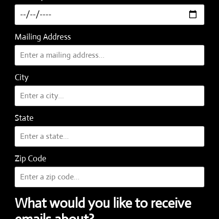
Mailing Address
City
State
Zip Code
What would you like to receive