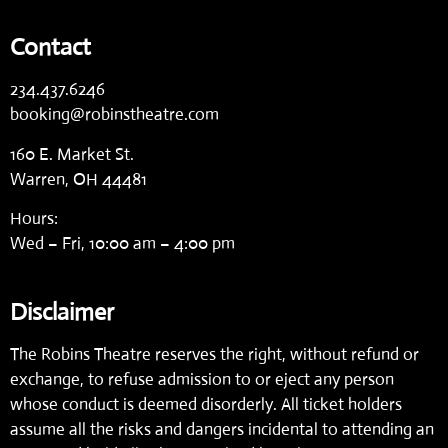
Contact
234.437.6246
booking@robinstheatre.com
160 E. Market St.
Warren, OH 44481
Hours:
Wed – Fri, 10:00 am – 4:00 pm
Disclaimer
The Robins Theatre reserves the right, without refund or
exchange, to refuse admission to or eject any person
whose conduct is deemed disorderly. All ticket holders
assume all the risks and dangers incidental to attending an