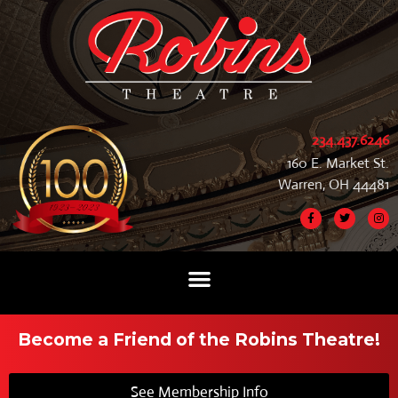
234.437.6246
160 E. Market St.
Warren, OH 44481
Become a Friend of the Robins Theatre!
See Membership Info