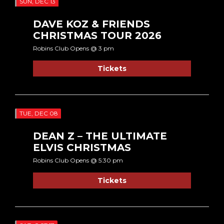
SUN, DEC 13
DAVE KOZ & FRIENDS
CHRISTMAS TOUR 2026
Robins Club Opens @ 3 pm
Tickets
TUE, DEC 08
DEAN Z – THE ULTIMATE
ELVIS CHRISTMAS
Robins Club Opens @ 5:30 pm
Tickets