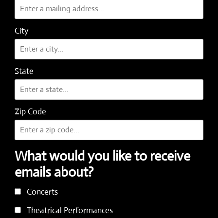
City
State
Zip Code
What would you like to receive
emails about?
Concerts
Theatrical Performances