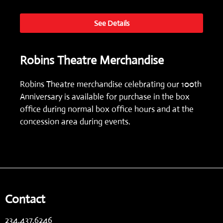
See Details
Robins Theatre Merchandise
Robins Theatre merchandise celebrating our 100th
Anniversary is available for purchase in the box
office during normal box office hours and at the
concession area during events.
Contact
234.437.6246