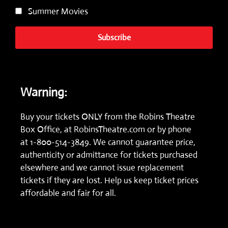
Summer Movies
Subscribe
Warning:
Buy your tickets ONLY from the Robins Theatre
Box Office, at
RobinsTheatre.com
or by phone
at
1-800-514-3849.
We cannot guarantee price,
authenticity or admittance for tickets purchased
elsewhere and we cannot issue replacement
tickets if they are lost. Help us keep ticket prices
affordable and fair for all.