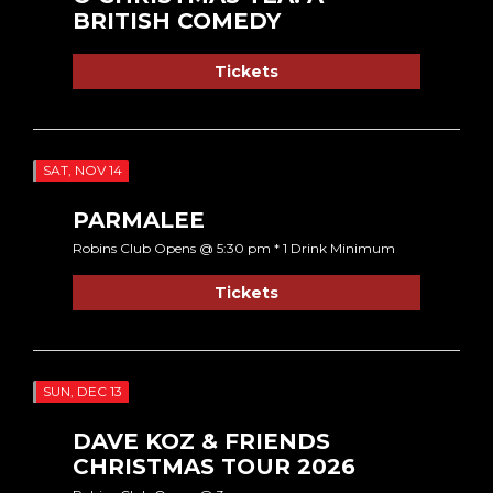
BRITISH COMEDY
Tickets
SAT, NOV 14
PARMALEE
Robins Club Opens @ 5:30 pm * 1 Drink Minimum
Tickets
SUN, DEC 13
DAVE KOZ & FRIENDS
CHRISTMAS TOUR 2026