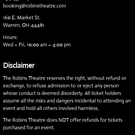
booking@robinstheatre.com
160 E. Market St.
Warren, OH 44481
Hours:
Wed – Fri, 10:00 am – 4:00 pm
Disclaimer
The Robins Theatre reserves the right, without refund or
exchange, to refuse admission to or eject any person
whose conduct is deemed disorderly. All ticket holders
assume all the risks and dangers incidental to attending an
event and hold all others involved harmless.
The Robins Theatre does NOT offer refunds for tickets
purchased for an event.