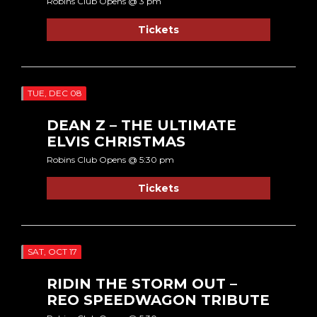
Robins Club Opens @ 3 pm
Tickets
TUE, DEC 08
DEAN Z – THE ULTIMATE
ELVIS CHRISTMAS
Robins Club Opens @ 5:30 pm
Tickets
SAT, OCT 17
RIDIN THE STORM OUT –
REO SPEEDWAGON TRIBUTE