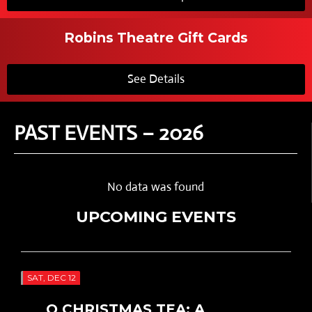
Robins Theatre Gift Cards
See Details
PAST EVENTS – 2026
No data was found
UPCOMING EVENTS
SAT, DEC 12
O CHRISTMAS TEA: A