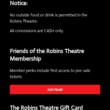
Notice:
No outside food or drink is permitted in the
Robins Theatre.
All concessions are CASH only.
Friends of the Robins Theatre
Membership
Member perks include first access to pre-sale
tickets
Join Now!
The Robins Theatre Gift Card