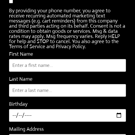
By providing your phone number, you agree to
receive recurring automated marketing text
messages (e.g. cart reminders) from this company
and third parties acting on its behalf. Consent is not a
condition to obtain goods or services. Msg & data
rates may apply. Msg frequency varies. Reply HELP
for help and STOP to cancel. You also agree to the
Terms of Service
and
Privacy Policy
.
First Name
Last Name
Birthday
Mailing Address