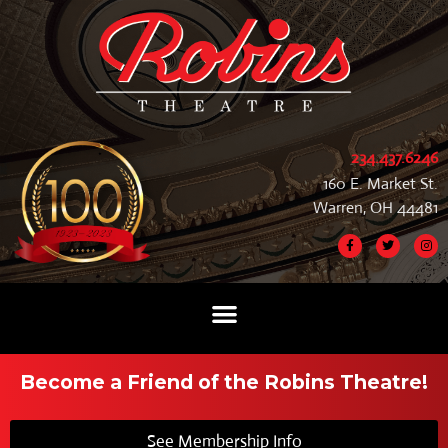
234.437.6246
160 E. Market St.
Warren, OH 44481
Become a Friend of the Robins Theatre!
See Membership Info