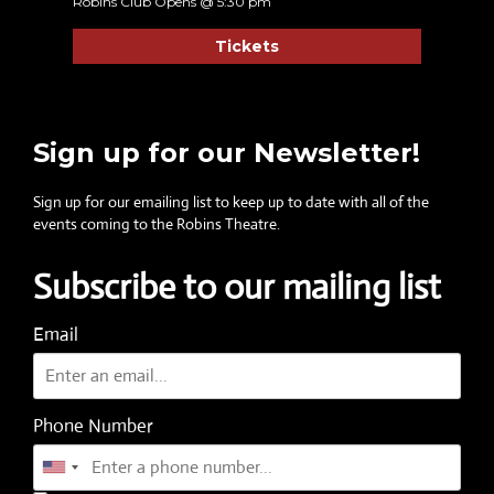
Robins Club Opens @ 5:30 pm
Tickets
Sign up for our Newsletter!
Sign up for our emailing list to keep up to date with all of the
events coming to the Robins Theatre.
Subscribe to our mailing list
Email
Phone Number