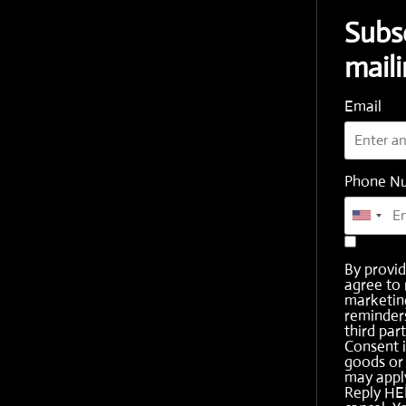
Subs
maili
Email
Phone N
By provi
agree to 
marketing
reminder
third part
Consent i
goods or 
may apply
Reply HE