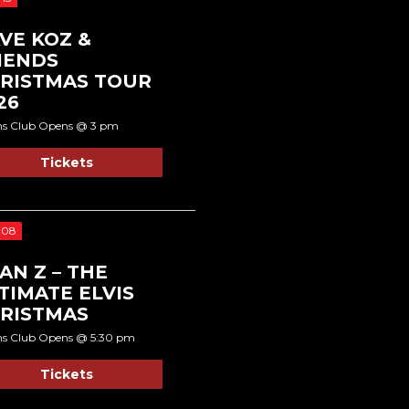
VE KOZ &
IENDS
RISTMAS TOUR
26
ns Club Opens @ 3 pm
Tickets
 08
AN Z – THE
TIMATE ELVIS
RISTMAS
ns Club Opens @ 5:30 pm
Tickets