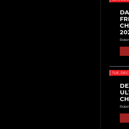
DA
FR
CH
20
Robi
TUE, DEC
DE
UL
CH
Robi