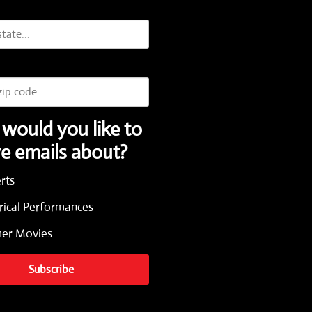
would you like to
ve emails about?
rts
rical Performances
r Movies
Subscribe