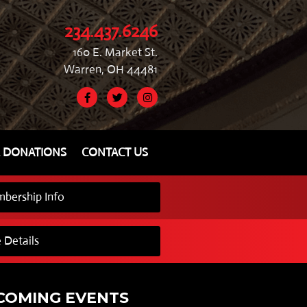
234.437.6246
160 E. Market St.
Warren, OH 44481
& DONATIONS
CONTACT US
bership Info
 Details
COMING EVENTS