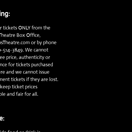
ng:
r tickets ONLY from the
Theatre Box Office,
nsTheatre.com
or by phone
0-514-3849.
We cannot
e price, authenticity or
nce for tickets purchased
re and we cannot issue
ent tickets if they are lost.
keep ticket prices
le and fair for all.
e: