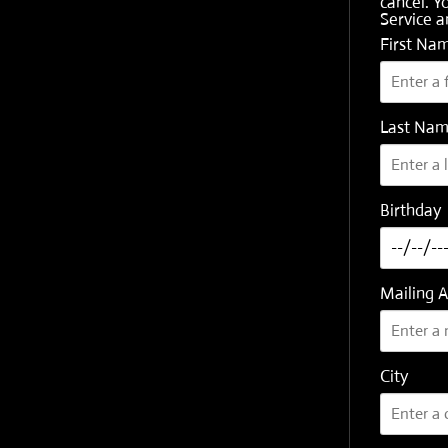
cancel. Y
Service
a
First Na
Last Na
Birthday
Mailing 
City