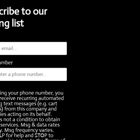
cribe to our
ng list
umber
ding your phone number, you
receive recurring automated
 text messages (e.g. cart
s) from this company and
ies acting on its behalf.
s not a condition to obtain
services. Msg & data rates
. Msg frequency varies.
LP for help and STOP to