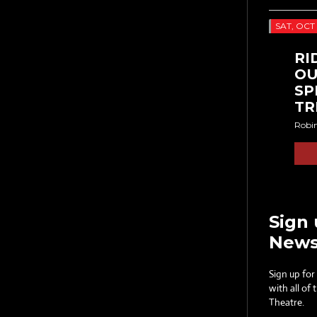
SAT, OCT 
RI
OU
SP
TR
Robi
Sign 
News
Sign up for
with all of
Theatre.