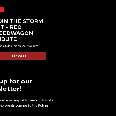
17
DIN THE STORM
T – REO
EEDWAGON
IBUTE
ns Club Opens @ 5:30 pm
Tickets
up for our
letter!
 our emailing list to keep up to date
 the events coming to the Robins