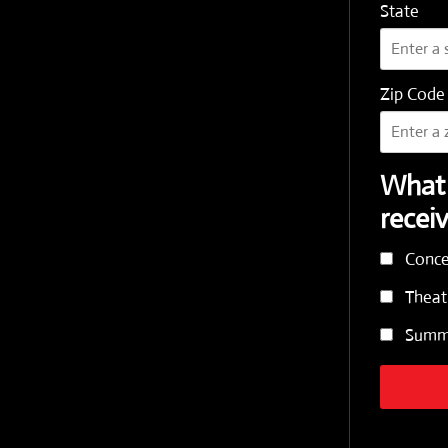
State
Zip Code
What 
recei
Conce
Theat
Summe