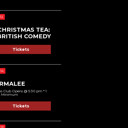
12
CHRISTMAS TEA:
BRITISH COMEDY
Tickets
14
RMALEE
s Club Opens @ 5:30 pm * 1
k Minimum
Tickets
13