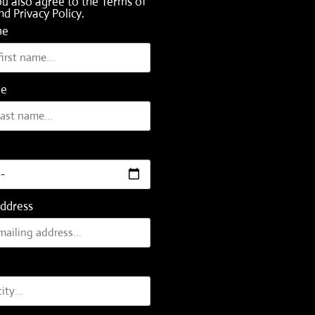
ou also agree to the
Terms of
nd
Privacy Policy
.
me
me
Address