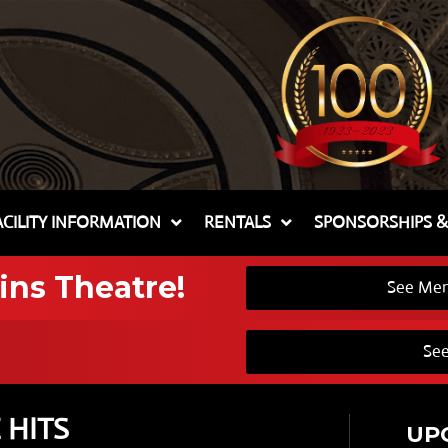
ACILITY INFORMATION
RENTALS
SPONSORSHIPS 
ins Theatre!
See Mem
See
 HITS
UP