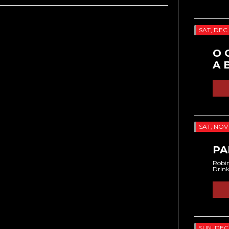
SAT, DEC 
O 
A 
SAT, NOV 
PA
Robin
Drin
SUN, DEC 