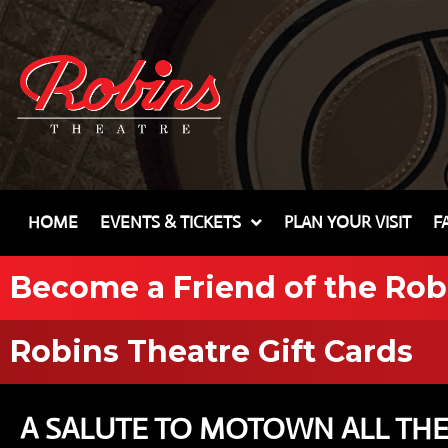
HOME
EVENTS & TICKETS
PLAN YOUR VISIT
F
Become a Friend of the Rob
Robins Theatre Gift Cards
A SALUTE TO MOTOWN ALL THE