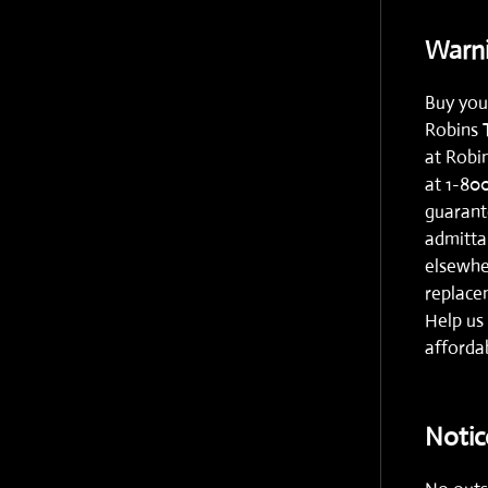
Warni
Buy you
Robins 
at
Robi
at
1-80
guarante
admitta
elsewhe
replacem
Help us 
affordab
Notic