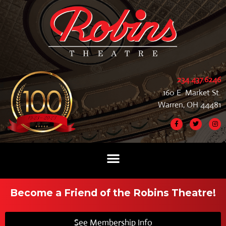
234.437.6246
160 E. Market St.
Warren, OH 44481
Become a Friend of the Robins Theatre!
See Membership Info