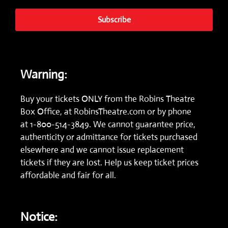
Subscribe
Warning:
Buy your tickets ONLY from the Robins Theatre
Box Office, at
RobinsTheatre.com
or by phone
at
1-800-514-3849.
We cannot guarantee price,
authenticity or admittance for tickets purchased
elsewhere and we cannot issue replacement
tickets if they are lost. Help us keep ticket prices
affordable and fair for all.
Notice: