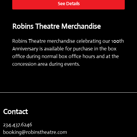
See Details
Robins Theatre Merchandise
Robins Theatre merchandise celebrating our 100th
Anniversary is available for purchase in the box
office during normal box office hours and at the
concession area during events.
Contact
234.437.6246
booking@robinstheatre.com