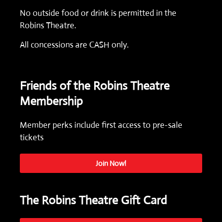
No outside food or drink is permitted in the
Robins Theatre.
All concessions are CASH only.
Friends of the Robins Theatre
Membership
Member perks include first access to pre-sale
tickets
Join Now!
The Robins Theatre Gift Card