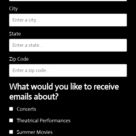
City
State
Zip Code
What would you like to receive
emails about?
Concerts
Theatrical Performances
Summer Movies