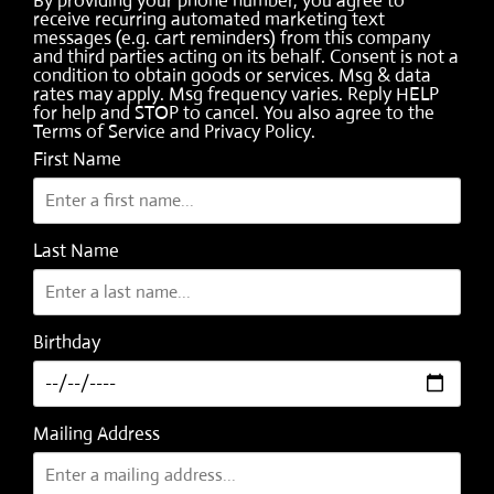
By providing your phone number, you agree to
receive recurring automated marketing text
messages (e.g. cart reminders) from this company
and third parties acting on its behalf. Consent is not a
condition to obtain goods or services. Msg & data
rates may apply. Msg frequency varies. Reply HELP
for help and STOP to cancel. You also agree to the
Terms of Service
and
Privacy Policy
.
First Name
Last Name
Birthday
Mailing Address