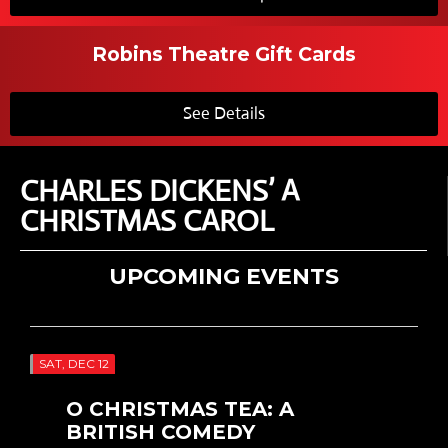
Robins Theatre Gift Cards
See Details
CHARLES DICKENS’ A
CHRISTMAS CAROL
UPCOMING EVENTS
SAT, DEC 12
O CHRISTMAS TEA: A
BRITISH COMEDY