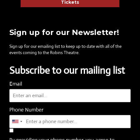
Tickets
Sign up for our Newsletter!
Sign up for our emailing list to keep up to date with all of the
events coming to the Robins Theatre.
Subscribe to our mailing list
Email
Phone Number