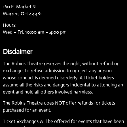
160 E. Market St.
Warren, OH 44481
Hours:
Wed – Fri, 10:00 am – 4:00 pm
Disclaimer
The Robins Theatre reserves the right, without refund or
exchange, to refuse admission to or eject any person
whose conduct is deemed disorderly. All ticket holders
assume all the risks and dangers incidental to attending an
event and hold all others involved harmless.
The Robins Theatre does NOT offer refunds for tickets
purchased for an event.
Ticket Exchanges will be offered for events that have been