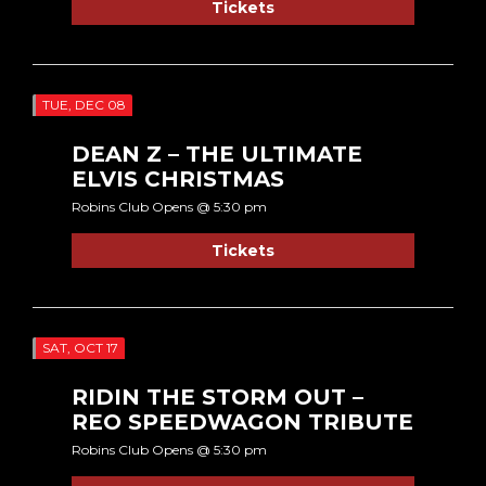
Tickets
TUE, DEC 08
DEAN Z – THE ULTIMATE
ELVIS CHRISTMAS
Robins Club Opens @ 5:30 pm
Tickets
SAT, OCT 17
RIDIN THE STORM OUT –
REO SPEEDWAGON TRIBUTE
Robins Club Opens @ 5:30 pm