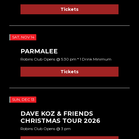
Tickets
SAT, NOV 14
PARMALEE
Robins Club Opens @ 5:30 pm * 1 Drink Minimum
Tickets
SUN, DEC 13
DAVE KOZ & FRIENDS
CHRISTMAS TOUR 2026
Robins Club Opens @ 3 pm