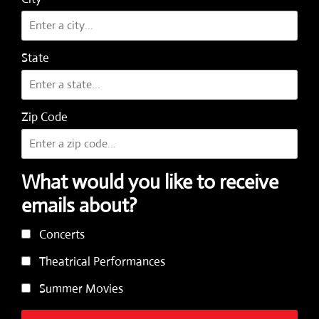
State
Zip Code
What would you like to receive
emails about?
Concerts
Theatrical Performances
Summer Movies