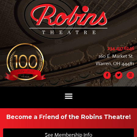
234.437.6246
160 E. Market St.
Warren, OH 44481
Become a Friend of the Robins Theatre!
See Membership Info