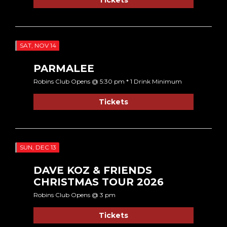
SAT, NOV 14
PARMALEE
Robins Club Opens @ 5:30 pm * 1 Drink Minimum
Tickets
SUN, DEC 13
DAVE KOZ & FRIENDS
CHRISTMAS TOUR 2026
Robins Club Opens @ 3 pm
Tickets