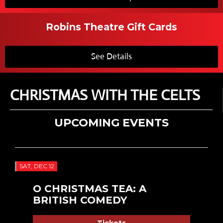
Robins Theatre Gift Cards
See Details
CHRISTMAS WITH THE CELTS
UPCOMING EVENTS
SAT, DEC 12
O CHRISTMAS TEA: A
BRITISH COMEDY
Tickets