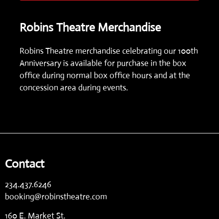
Robins Theatre Merchandise
Robins Theatre merchandise celebrating our 100th
Anniversary is available for purchase in the box
office during normal box office hours and at the
concession area during events.
Contact
234.437.6246
booking@robinstheatre.com
160 E. Market St.