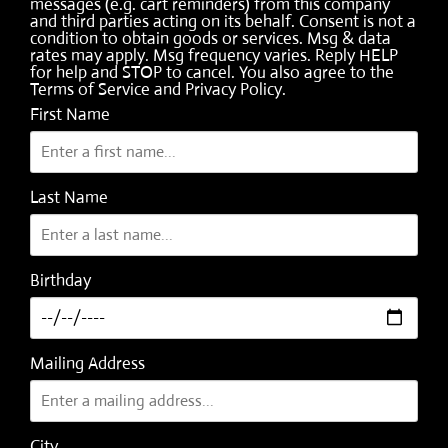
messages (e.g. cart reminders) from this company
and third parties acting on its behalf. Consent is not a
condition to obtain goods or services. Msg & data
rates may apply. Msg frequency varies. Reply HELP
for help and STOP to cancel. You also agree to the
Terms of Service
and
Privacy Policy
.
First Name
Last Name
Birthday
Mailing Address
City