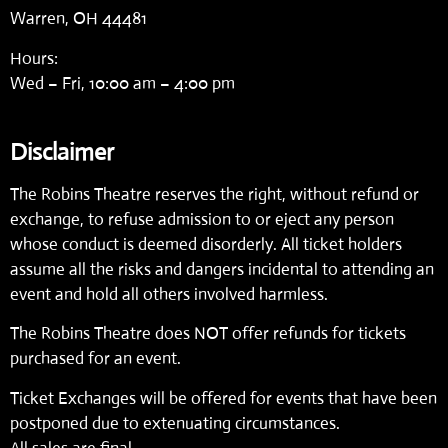
Warren, OH 44481
Hours:
Wed – Fri, 10:00 am – 4:00 pm
Disclaimer
The Robins Theatre reserves the right, without refund or
exchange, to refuse admission to or eject any person
whose conduct is deemed disorderly. All ticket holders
assume all the risks and dangers incidental to attending an
event and hold all others involved harmless.
The Robins Theatre does NOT offer refunds for tickets
purchased for an event.
Ticket Exchanges will be offered for events that have been
postponed due to extenuating circumstances.