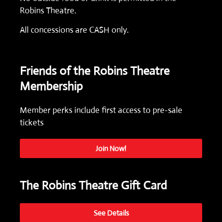
Robins Theatre.
All concessions are CASH only.
Friends of the Robins Theatre
Membership
Member perks include first access to pre-sale
tickets
Join Now!
The Robins Theatre Gift Card
See Details