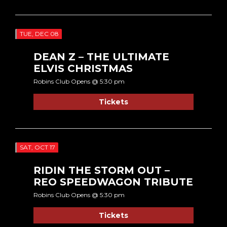
TUE, DEC 08
DEAN Z – THE ULTIMATE
ELVIS CHRISTMAS
Robins Club Opens @ 5:30 pm
Tickets
SAT, OCT 17
RIDIN THE STORM OUT –
REO SPEEDWAGON TRIBUTE
Robins Club Opens @ 5:30 pm
Tickets