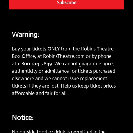
Subscribe
Warning:
Buy your tickets ONLY from the Robins Theatre
Box Office, at
RobinsTheatre.com
or by phone
at
1-800-514-3849.
We cannot guarantee price,
authenticity or admittance for tickets purchased
elsewhere and we cannot issue replacement
tickets if they are lost. Help us keep ticket prices
affordable and fair for all.
Notice:
No outside food or drink is permitted in the