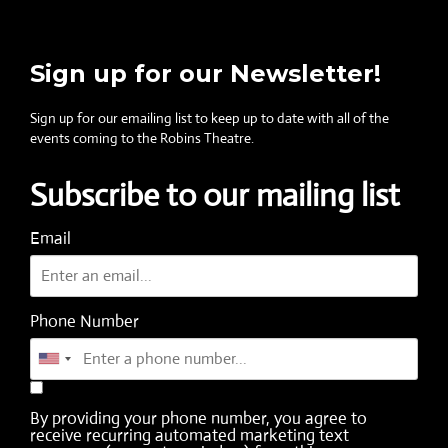
Sign up for our Newsletter!
Sign up for our emailing list to keep up to date with all of the
events coming to the Robins Theatre.
Subscribe to our mailing list
Email
Phone Number
By providing your phone number, you agree to
receive recurring automated marketing text