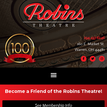
234.437.6246
160 E. Market St.
Warren, OH 44481
Become a Friend of the Robins Theatre!
See Membership Info