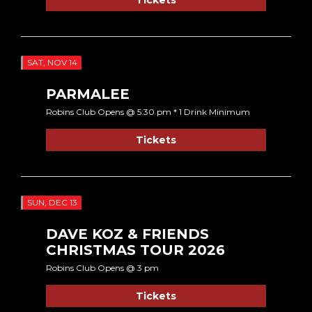
SAT, NOV 14
PARMALEE
Robins Club Opens @ 5:30 pm * 1 Drink Minimum
Tickets
SUN, DEC 13
DAVE KOZ & FRIENDS
CHRISTMAS TOUR 2026
Robins Club Opens @ 3 pm
Tickets