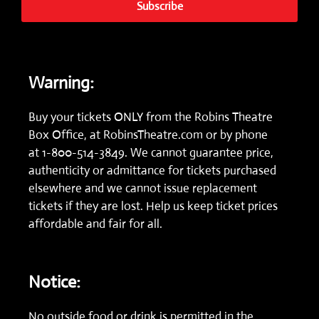
Subscribe
Warning:
Buy your tickets ONLY from the Robins Theatre
Box Office, at
RobinsTheatre.com
or by phone
at
1-800-514-3849.
We cannot guarantee price,
authenticity or admittance for tickets purchased
elsewhere and we cannot issue replacement
tickets if they are lost. Help us keep ticket prices
affordable and fair for all.
Notice:
No outside food or drink is permitted in the