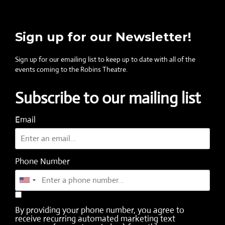
Sign up for our Newsletter!
Sign up for our emailing list to keep up to date with all of the
events coming to the Robins Theatre.
Subscribe to our mailing list
Email
Phone Number
By providing your phone number, you agree to
receive recurring automated marketing text