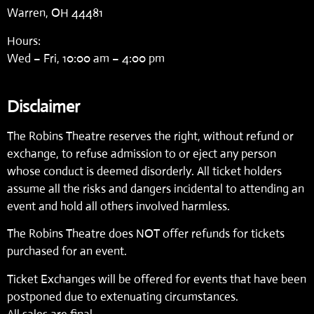
Warren, OH 44481
Hours:
Wed – Fri, 10:00 am – 4:00 pm
Disclaimer
The Robins Theatre reserves the right, without refund or
exchange, to refuse admission to or eject any person
whose conduct is deemed disorderly. All ticket holders
assume all the risks and dangers incidental to attending an
event and hold all others involved harmless.
The Robins Theatre does NOT offer refunds for tickets
purchased for an event.
Ticket Exchanges will be offered for events that have been
postponed due to extenuating circumstances.