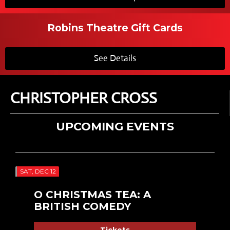
Robins Theatre Gift Cards
See Details
CHRISTOPHER CROSS
UPCOMING EVENTS
SAT, DEC 12
O CHRISTMAS TEA: A
BRITISH COMEDY
Tickets