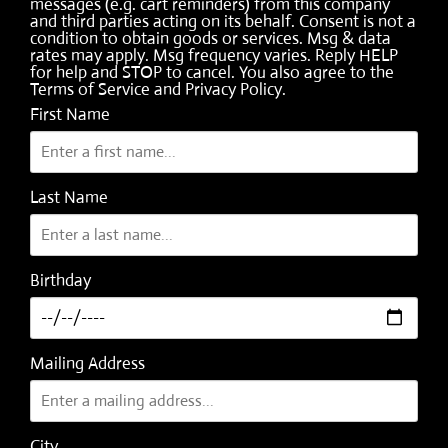
messages (e.g. cart reminders) from this company
and third parties acting on its behalf. Consent is not a
condition to obtain goods or services. Msg & data
rates may apply. Msg frequency varies. Reply HELP
for help and STOP to cancel. You also agree to the
Terms of Service
and
Privacy Policy
.
First Name
Last Name
Birthday
Mailing Address
City