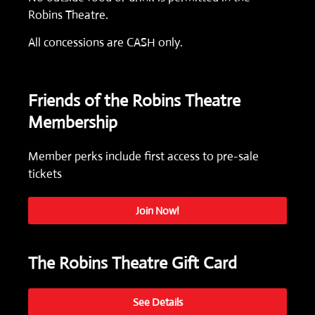
Robins Theatre.
All concessions are CASH only.
Friends of the Robins Theatre
Membership
Member perks include first access to pre-sale
tickets
Join Now!
The Robins Theatre Gift Card
See Details