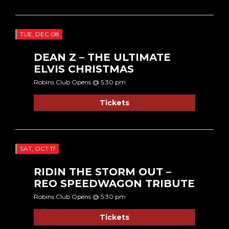
TUE, DEC 08
DEAN Z – THE ULTIMATE
ELVIS CHRISTMAS
Robins Club Opens @ 5:30 pm
Tickets
SAT, OCT 17
RIDIN THE STORM OUT –
REO SPEEDWAGON TRIBUTE
Robins Club Opens @ 5:30 pm
Tickets