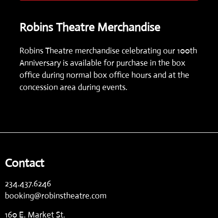
Robins Theatre Merchandise
Robins Theatre merchandise celebrating our 100th
Anniversary is available for purchase in the box
office during normal box office hours and at the
concession area during events.
Contact
234.437.6246
booking@robinstheatre.com
160 E. Market St.