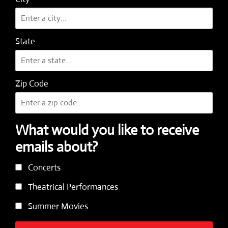
State
Zip Code
What would you like to receive
emails about?
Concerts
Theatrical Performances
Summer Movies