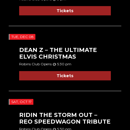
Tickets
TUE, DEC 08
DEAN Z – THE ULTIMATE
ELVIS CHRISTMAS
Robins Club Opens @ 5:30 pm
Tickets
SAT, OCT 17
RIDIN THE STORM OUT –
REO SPEEDWAGON TRIBUTE
Robins Club Opens @ 5:30 pm