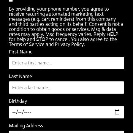
By providing your phone number, you agree to
receive recurring automated marketing text
messages (e.g. cart reminders) from this company
and third parties acting on its behalf. Consent is not a
condition to obtain goods or services. Msg & data
rates may apply. Msg frequency varies. Reply HELP
for help and STOP to cancel. You also agree to the
Terms of Service
and
Privacy Policy
.
First Name
Last Name
Birthday
Mailing Address