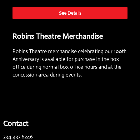
See Details
Robins Theatre Merchandise
Robins Theatre merchandise celebrating our 100th
Anniversary is available for purchase in the box
office during normal box office hours and at the
concession area during events.
Contact
234.437.6246