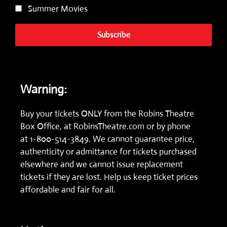
Summer Movies
Subscribe
Warning:
Buy your tickets ONLY from the Robins Theatre
Box Office, at
RobinsTheatre.com
or by phone
at
1-800-514-3849.
We cannot guarantee price,
authenticity or admittance for tickets purchased
elsewhere and we cannot issue replacement
tickets if they are lost. Help us keep ticket prices
affordable and fair for all.