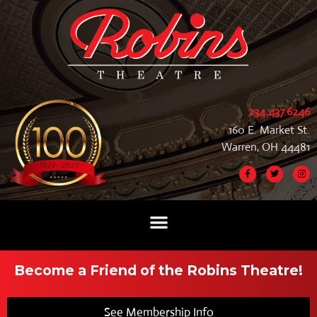
234.437.6246
160 E. Market St.
Warren, OH 44481
Become a Friend of the Robins Theatre!
See Membership Info