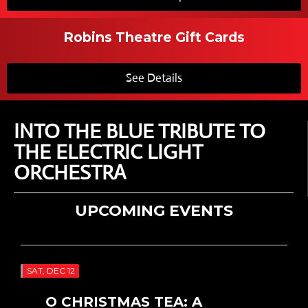
Robins Theatre Gift Cards
See Details
INTO THE BLUE TRIBUTE TO
THE ELECTRIC LIGHT
ORCHESTRA
UPCOMING EVENTS
SAT, DEC 12
O CHRISTMAS TEA: A