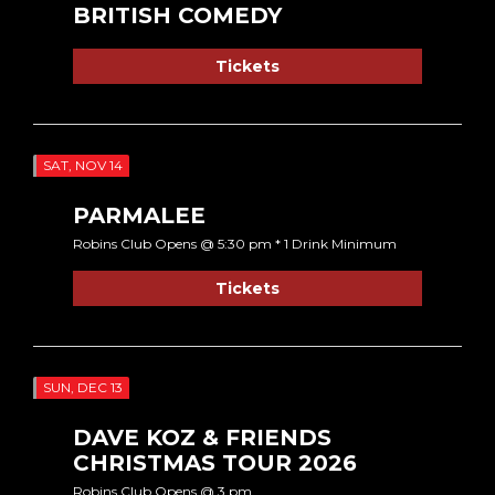
BRITISH COMEDY
Tickets
SAT, NOV 14
PARMALEE
Robins Club Opens @ 5:30 pm * 1 Drink Minimum
Tickets
SUN, DEC 13
DAVE KOZ & FRIENDS
CHRISTMAS TOUR 2026
Robins Club Opens @ 3 pm