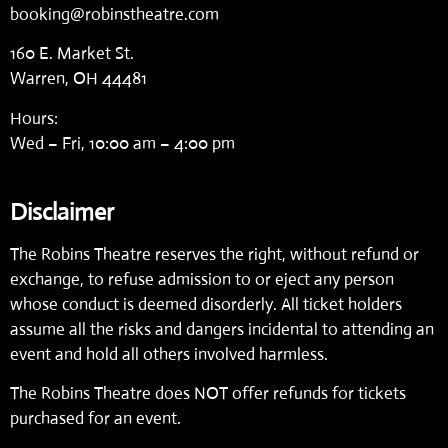
booking@robinstheatre.com
160 E. Market St.
Warren, OH 44481
Hours:
Wed – Fri, 10:00 am – 4:00 pm
Disclaimer
The Robins Theatre reserves the right, without refund or
exchange, to refuse admission to or eject any person
whose conduct is deemed disorderly. All ticket holders
assume all the risks and dangers incidental to attending an
event and hold all others involved harmless.
The Robins Theatre does NOT offer refunds for tickets
purchased for an event.