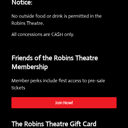
Notice:
No outside food or drink is permitted in the
Robins Theatre.
All concessions are CASH only.
Friends of the Robins Theatre
Membership
Member perks include first access to pre-sale
tickets
Join Now!
The Robins Theatre Gift Card