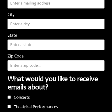
City
State
Zip Code
What would you like to receive
emails about?
Concerts
Theatrical Performances