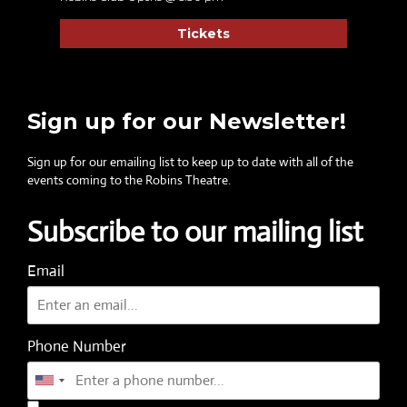
Tickets
Sign up for our Newsletter!
Sign up for our emailing list to keep up to date with all of the
events coming to the Robins Theatre.
Subscribe to our mailing list
Email
Phone Number