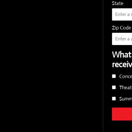
State
Zip Code
What 
recei
Conce
Theat
Summe