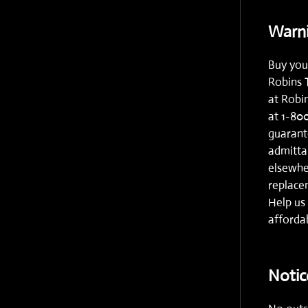
Warni
Buy you
Robins 
at
Robi
at
1-80
guarante
admitta
elsewhe
replacem
Help us 
affordab
Notic