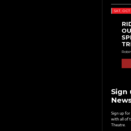
SAT, OCT 
RI
OU
SP
TR
Robi
Sign 
News
Sign up for
with all of
Theatre.