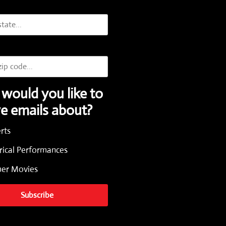
would you like to
ve emails about?
rts
rical Performances
r Movies
Subscribe