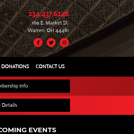
234.437.6246
160 E. Market St.
Warren, OH 44481
& DONATIONS
CONTACT US
bership Info
 Details
COMING EVENTS