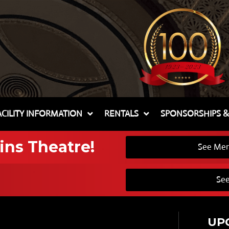
ACILITY INFORMATION
RENTALS
SPONSORSHIPS 
ins Theatre!
See Mem
See
UP