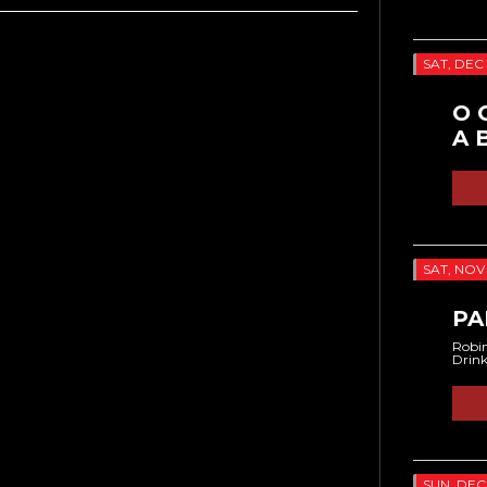
SAT, DEC 
O 
A 
SAT, NOV 
PA
Robin
Drin
SUN, DEC 