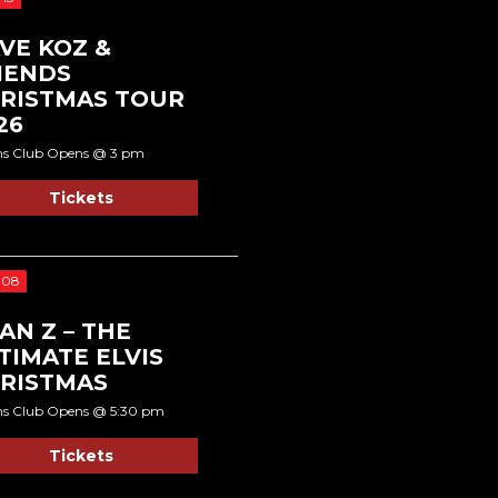
VE KOZ &
IENDS
RISTMAS TOUR
26
ns Club Opens @ 3 pm
Tickets
 08
AN Z – THE
TIMATE ELVIS
RISTMAS
ns Club Opens @ 5:30 pm
Tickets