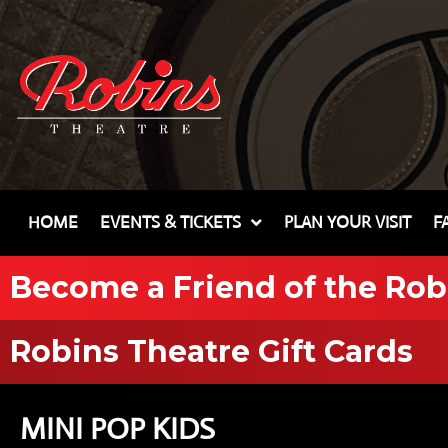
HOME
EVENTS & TICKETS
PLAN YOUR VISIT
F
Become a Friend of the Rob
Robins Theatre Gift Cards
MINI POP KIDS