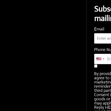
Subs
maili
Email
Phone N
By provi
agree to 
marketing
reminder
third part
Consent i
goods or 
may apply
Reply HE