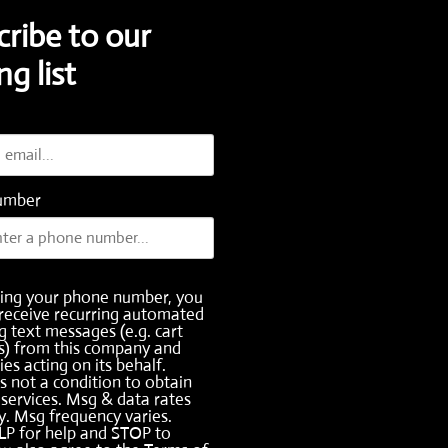
cribe to our
ng list
umber
ding your phone number, you
receive recurring automated
 text messages (e.g. cart
s) from this company and
ies acting on its behalf.
s not a condition to obtain
services. Msg & data rates
. Msg frequency varies.
LP for help and STOP to