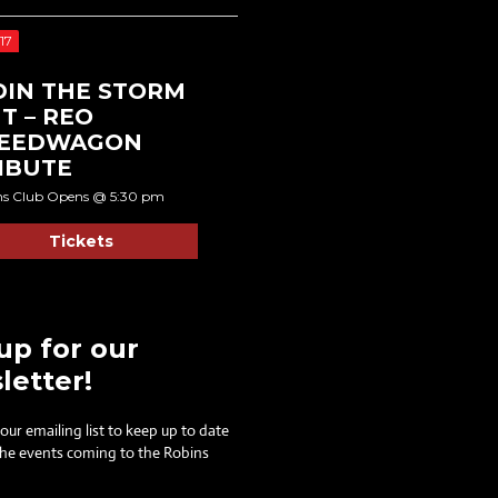
17
DIN THE STORM
T – REO
EEDWAGON
IBUTE
ns Club Opens @ 5:30 pm
Tickets
up for our
letter!
 our emailing list to keep up to date
 the events coming to the Robins