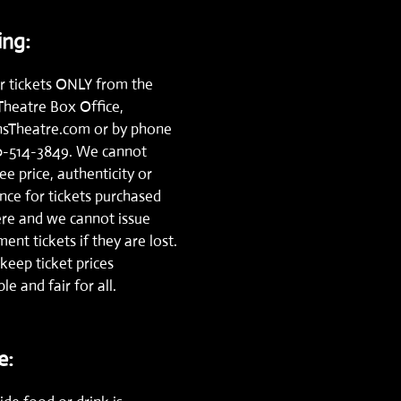
ng:
r tickets ONLY from the
Theatre Box Office,
nsTheatre.com
or by phone
0-514-3849.
We cannot
e price, authenticity or
nce for tickets purchased
re and we cannot issue
ent tickets if they are lost.
keep ticket prices
le and fair for all.
e: