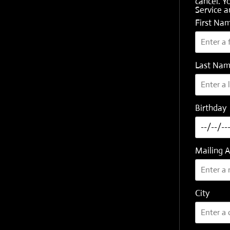
cancel. Y
Service
a
First Na
Last Na
Birthday
Mailing 
City