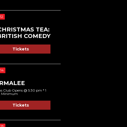
12
CHRISTMAS TEA:
BRITISH COMEDY
Tickets
14
RMALEE
s Club Opens @ 5:30 pm * 1
k Minimum
Tickets
13