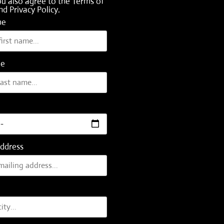
ou also agree to the
Terms of
nd
Privacy Policy
.
me
me
Address