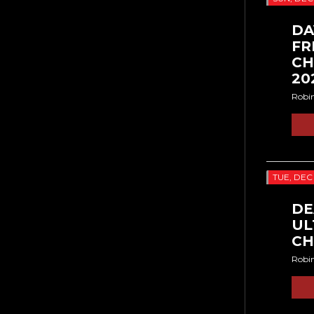
DA
FR
CH
20
Robi
TUE, DEC
DE
UL
CH
Robi