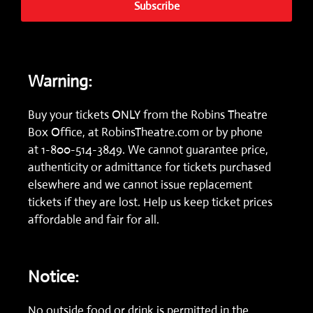
Subscribe
Warning:
Buy your tickets ONLY from the Robins Theatre
Box Office, at
RobinsTheatre.com
or by phone
at
1-800-514-3849.
We cannot guarantee price,
authenticity or admittance for tickets purchased
elsewhere and we cannot issue replacement
tickets if they are lost. Help us keep ticket prices
affordable and fair for all.
Notice:
No outside food or drink is permitted in the