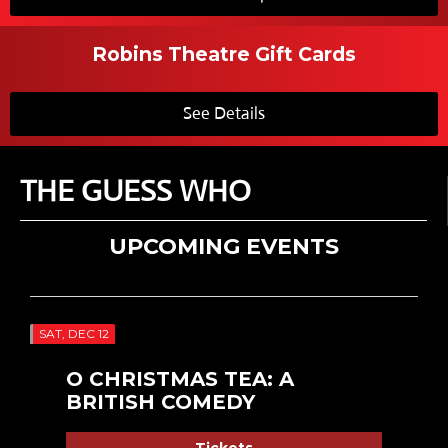
Robins Theatre Gift Cards
See Details
THE GUESS WHO
UPCOMING EVENTS
SAT, DEC 12
O CHRISTMAS TEA: A
BRITISH COMEDY
Tickets