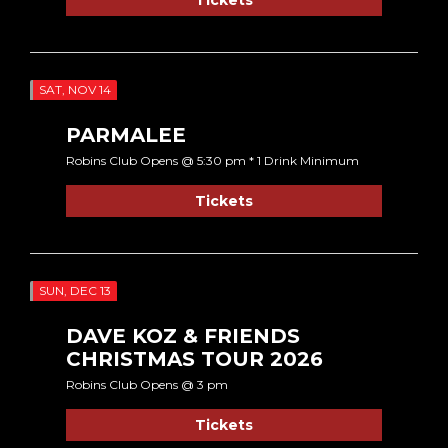
SAT, NOV 14
PARMALEE
Robins Club Opens @ 5:30 pm * 1 Drink Minimum
Tickets
SUN, DEC 13
DAVE KOZ & FRIENDS
CHRISTMAS TOUR 2026
Robins Club Opens @ 3 pm
Tickets