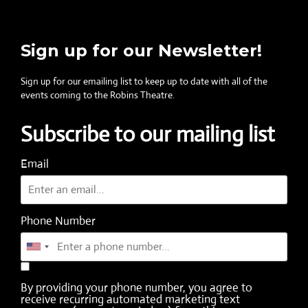
Sign up for our Newsletter!
Sign up for our emailing list to keep up to date with all of the
events coming to the Robins Theatre.
Subscribe to our mailing list
Email
Phone Number
By providing your phone number, you agree to
receive recurring automated marketing text