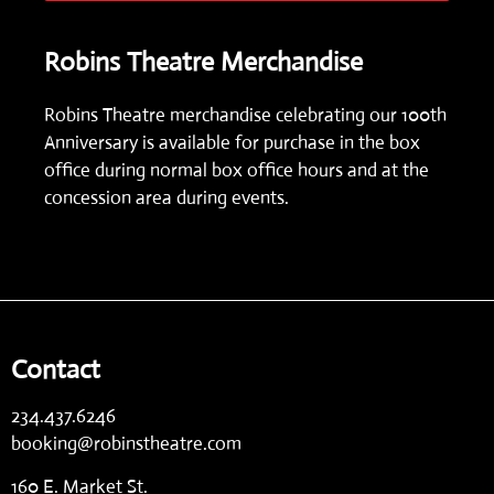
Robins Theatre Merchandise
Robins Theatre merchandise celebrating our 100th
Anniversary is available for purchase in the box
office during normal box office hours and at the
concession area during events.
Contact
234.437.6246
booking@robinstheatre.com
160 E. Market St.