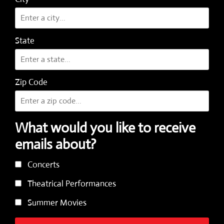
State
Zip Code
What would you like to receive
emails about?
Concerts
Theatrical Performances
Summer Movies