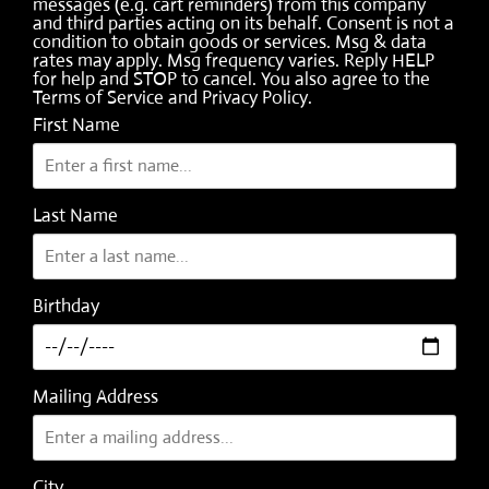
messages (e.g. cart reminders) from this company
and third parties acting on its behalf. Consent is not a
condition to obtain goods or services. Msg & data
rates may apply. Msg frequency varies. Reply HELP
for help and STOP to cancel. You also agree to the
Terms of Service
and
Privacy Policy
.
First Name
Last Name
Birthday
Mailing Address
City