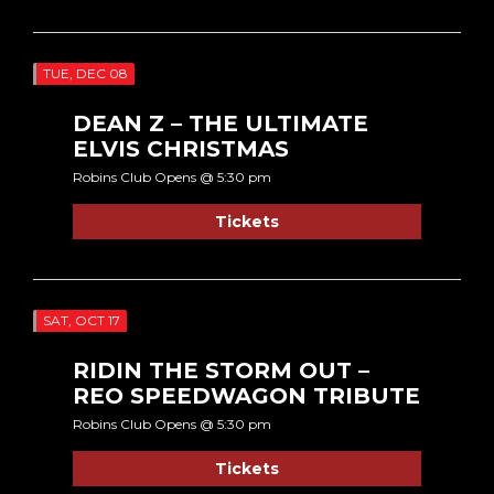
TUE, DEC 08
DEAN Z – THE ULTIMATE
ELVIS CHRISTMAS
Robins Club Opens @ 5:30 pm
Tickets
SAT, OCT 17
RIDIN THE STORM OUT –
REO SPEEDWAGON TRIBUTE
Robins Club Opens @ 5:30 pm
Tickets