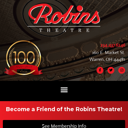
234.437.6246
160 E. Market St.
Warren, OH 44481
Become a Friend of the Robins Theatre!
See Membership Info