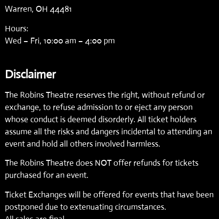
Warren, OH 44481
Hours:
Wed – Fri, 10:00 am – 4:00 pm
Disclaimer
The Robins Theatre reserves the right, without refund or
exchange, to refuse admission to or eject any person
whose conduct is deemed disorderly. All ticket holders
assume all the risks and dangers incidental to attending an
event and hold all others involved harmless.
The Robins Theatre does NOT offer refunds for tickets
purchased for an event.
Ticket Exchanges will be offered for events that have been
postponed due to extenuating circumstances.