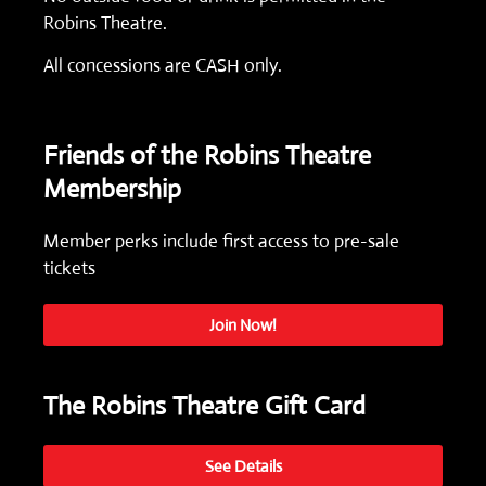
Robins Theatre.
All concessions are CASH only.
Friends of the Robins Theatre
Membership
Member perks include first access to pre-sale
tickets
Join Now!
The Robins Theatre Gift Card
See Details