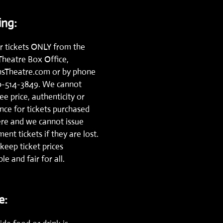
ng:
r tickets ONLY from the
Theatre Box Office,
nsTheatre.com
or by phone
0-514-3849.
We cannot
e price, authenticity or
nce for tickets purchased
re and we cannot issue
ent tickets if they are lost.
keep ticket prices
le and fair for all.
e: