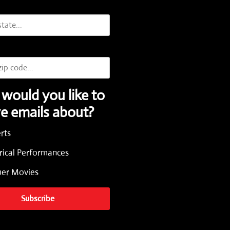
would you like to
ve emails about?
rts
rical Performances
r Movies
Subscribe