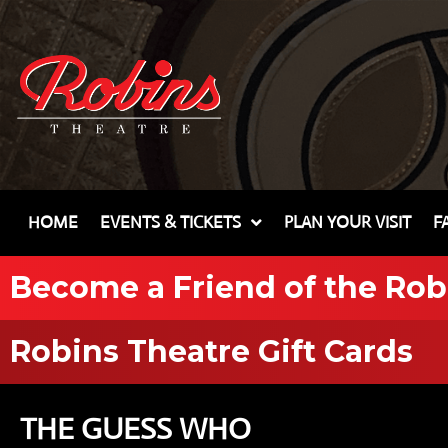
HOME
EVENTS & TICKETS
PLAN YOUR VISIT
F
Become a Friend of the Rob
Robins Theatre Gift Cards
THE GUESS WHO