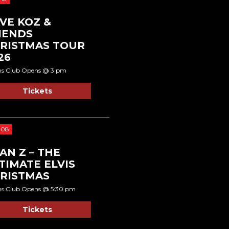
VE KOZ &
IENDS
RISTMAS TOUR
26
ns Club Opens @ 3 pm
Tickets
 08
AN Z – THE
TIMATE ELVIS
RISTMAS
ns Club Opens @ 5:30 pm
Tickets