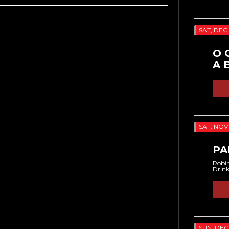
SAT, DEC 
O 
A 
SAT, NOV 
PA
Robin
Drin
SUN, DEC 