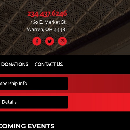
234.437.6246
160 E. Market St.
Warren, OH 44481
& DONATIONS
CONTACT US
bership Info
 Details
COMING EVENTS