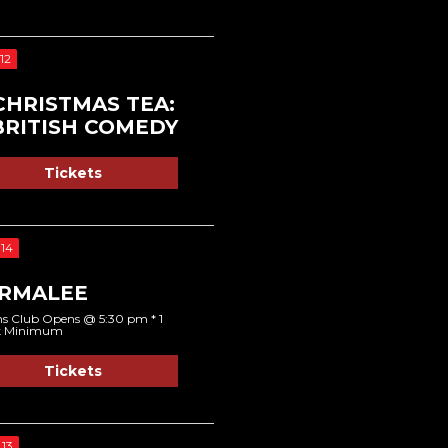
12
CHRISTMAS TEA:
BRITISH COMEDY
Tickets
14
RMALEE
s Club Opens @ 5:30 pm * 1
k Minimum
Tickets
13