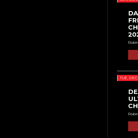
DA
FR
CH
20
Robi
TUE, DEC
DE
UL
CH
Robi