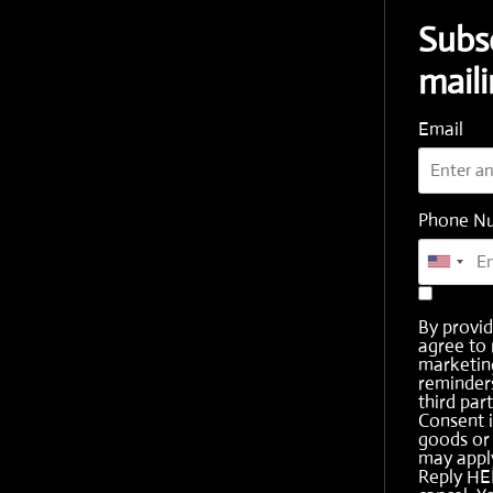
Subs
maili
Email
Phone N
By provi
agree to 
marketing
reminder
third part
Consent i
goods or 
may apply
Reply HE