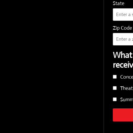
State
Zip Code
What 
recei
Conce
Theat
Summe