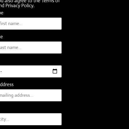
ou also agree to the
Terms of
nd
Privacy Policy
.
me
me
Address