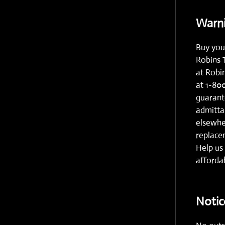
Warni
Buy you
Robins 
at
Robi
at
1-80
guarante
admitta
elsewhe
replacem
Help us 
affordab
Notic