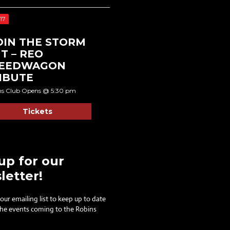
17
DIN THE STORM
T – REO
EEDWAGON
IBUTE
ns Club Opens @ 5:30 pm
Tickets
up for our
letter!
 our emailing list to keep up to date
 the events coming to the Robins