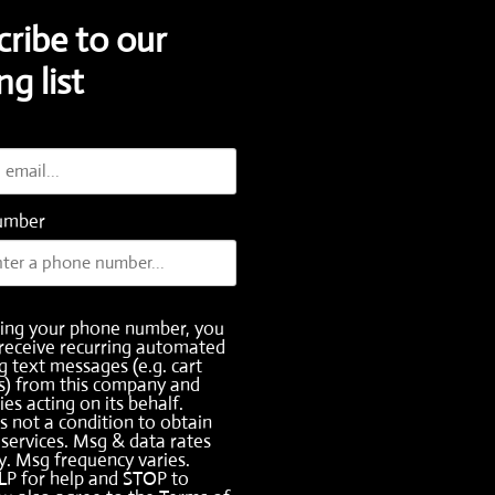
cribe to our
ng list
umber
ding your phone number, you
receive recurring automated
 text messages (e.g. cart
s) from this company and
ies acting on its behalf.
s not a condition to obtain
services. Msg & data rates
. Msg frequency varies.
LP for help and STOP to