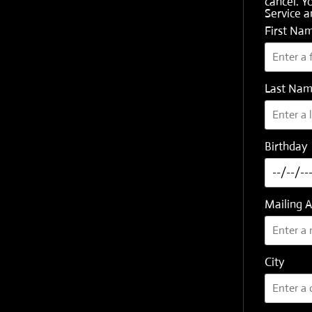
cancel. Y
Service
a
First Na
Last Na
Birthday
Mailing 
City