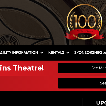
ACILITY INFORMATION
RENTALS
SPONSORSHIPS 
ins Theatre!
See Mem
See
UP