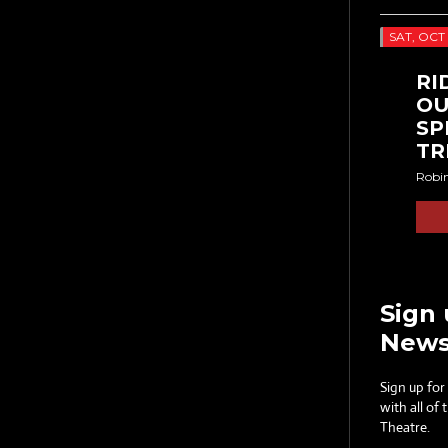
SAT, OCT 
RI
OU
SP
TR
Robi
Sign 
News
Sign up for
with all of
Theatre.