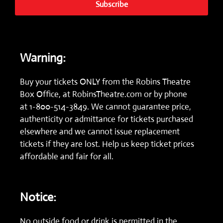
Subscribe
Warning:
Buy your tickets ONLY from the Robins Theatre
Box Office, at
RobinsTheatre.com
or by phone
at
1-800-514-3849.
We cannot guarantee price,
authenticity or admittance for tickets purchased
elsewhere and we cannot issue replacement
tickets if they are lost. Help us keep ticket prices
affordable and fair for all.
Notice:
No outside food or drink is permitted in the