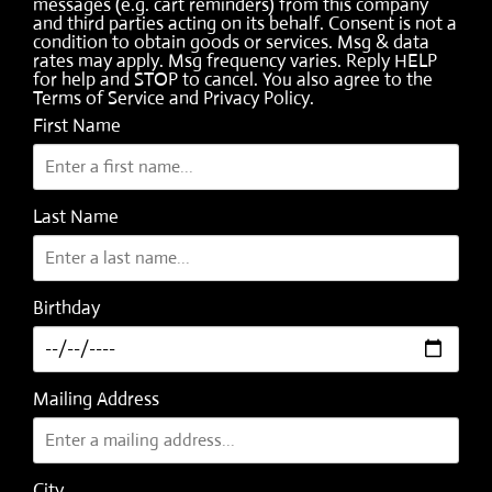
messages (e.g. cart reminders) from this company
and third parties acting on its behalf. Consent is not a
condition to obtain goods or services. Msg & data
rates may apply. Msg frequency varies. Reply HELP
for help and STOP to cancel. You also agree to the
Terms of Service
and
Privacy Policy
.
First Name
Last Name
Birthday
Mailing Address
City