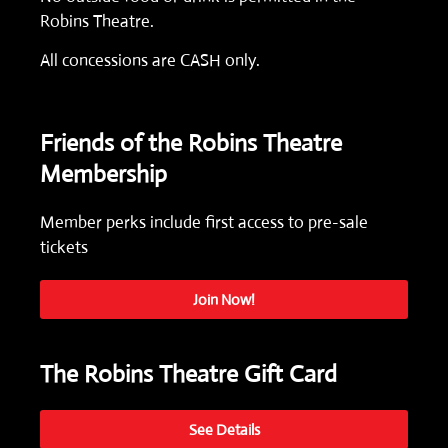
Robins Theatre.
All concessions are CASH only.
Friends of the Robins Theatre
Membership
Member perks include first access to pre-sale
tickets
Join Now!
The Robins Theatre Gift Card
See Details