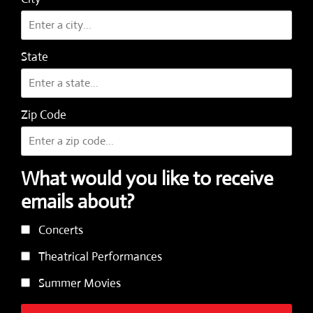
State
Zip Code
What would you like to receive
emails about?
Concerts
Theatrical Performances
Summer Movies