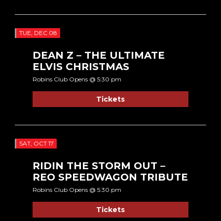
TUE, DEC 08
DEAN Z – THE ULTIMATE
ELVIS CHRISTMAS
Robins Club Opens @ 5:30 pm
Tickets
SAT, OCT 17
RIDIN THE STORM OUT –
REO SPEEDWAGON TRIBUTE
Robins Club Opens @ 5:30 pm
Tickets