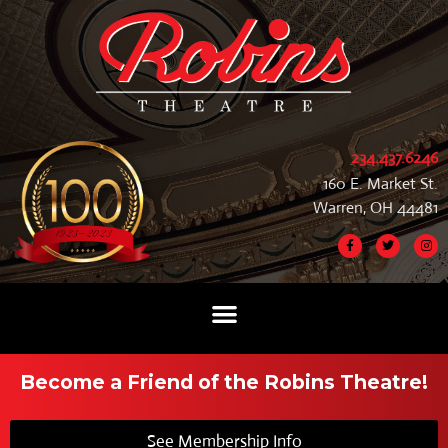
234.437.6246
160 E. Market St.
Warren, OH 44481
Become a Friend of the Robins Theatre!
See Membership Info