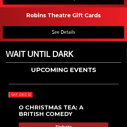
Robins Theatre Gift Cards
See Details
WAIT UNTIL DARK
UPCOMING EVENTS
SAT, DEC 12
O CHRISTMAS TEA: A
BRITISH COMEDY
Tickets