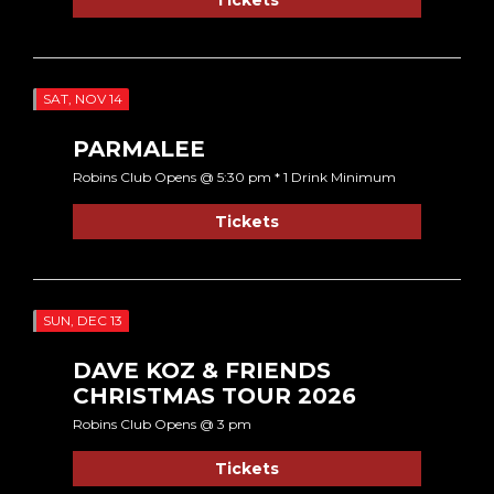
SAT, NOV 14
PARMALEE
Robins Club Opens @ 5:30 pm * 1 Drink Minimum
Tickets
SUN, DEC 13
DAVE KOZ & FRIENDS
CHRISTMAS TOUR 2026
Robins Club Opens @ 3 pm
Tickets