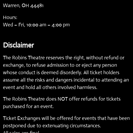
Warren, OH 44481
Hours:
Wed – Fri, 10:00 am – 4:00 pm
Disclaimer
The Robins Theatre reserves the right, without refund or
exchange, to refuse admission to or eject any person
whose conduct is deemed disorderly. All ticket holders
assume all the risks and dangers incidental to attending an
event and hold all others involved harmless.
The Robins Theatre does NOT offer refunds for tickets
purchased for an event.
Ticket Exchanges will be offered for events that have been
postponed due to extenuating circumstances.