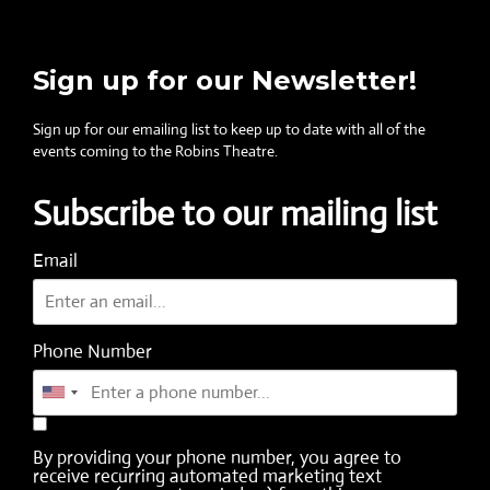
Sign up for our Newsletter!
Sign up for our emailing list to keep up to date with all of the
events coming to the Robins Theatre.
Subscribe to our mailing list
Email
Phone Number
By providing your phone number, you agree to
receive recurring automated marketing text