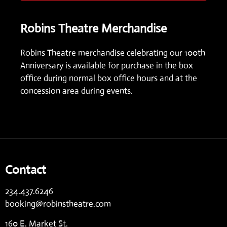
Robins Theatre Merchandise
Robins Theatre merchandise celebrating our 100th
Anniversary is available for purchase in the box
office during normal box office hours and at the
concession area during events.
Contact
234.437.6246
booking@robinstheatre.com
160 E. Market St.