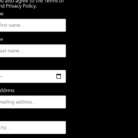
ou also agree to the
Terms of
nd
Privacy Policy
.
me
me
Address