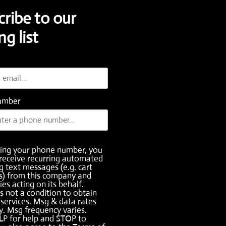
cribe to our
ng list
umber
ding your phone number, you
receive recurring automated
 text messages (e.g. cart
s) from this company and
ies acting on its behalf.
s not a condition to obtain
services. Msg & data rates
. Msg frequency varies.
LP for help and STOP to