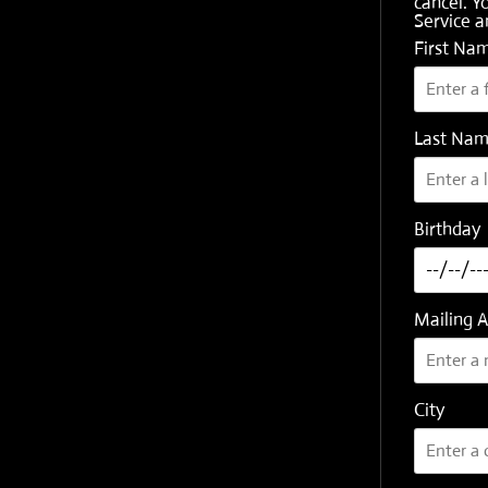
cancel. Y
Service
a
First Na
Last Na
Birthday
Mailing 
City