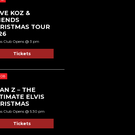
VE KOZ &
IENDS
RISTMAS TOUR
26
ns Club Opens @ 3 pm
Tickets
 08
AN Z – THE
TIMATE ELVIS
RISTMAS
ns Club Opens @ 5:30 pm
Tickets