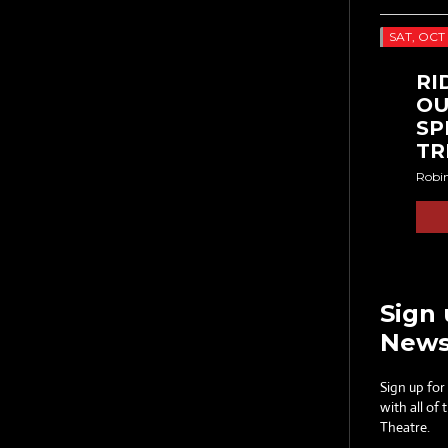
SAT, OCT 
RI
OU
SP
TR
Robi
Sign 
News
Sign up for
with all of
Theatre.