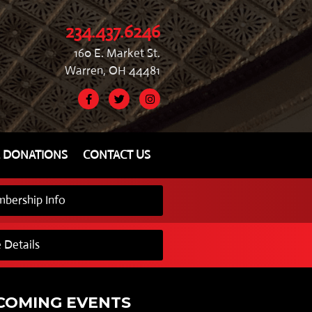
234.437.6246
160 E. Market St.
Warren, OH 44481
& DONATIONS
CONTACT US
bership Info
 Details
COMING EVENTS