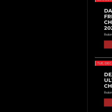
DA
FR
CH
20
Robi
TUE, DEC
DE
UL
CH
Robi