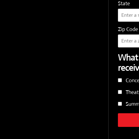
State
Zip Code
What 
recei
Conce
Theat
Summe