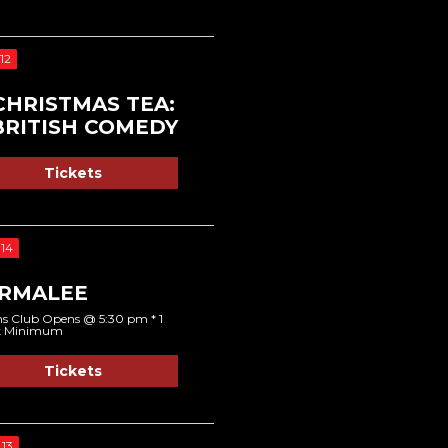
12
CHRISTMAS TEA:
BRITISH COMEDY
Tickets
14
RMALEE
s Club Opens @ 5:30 pm * 1
k Minimum
Tickets
13