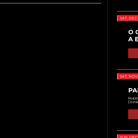
SAT, DEC 
O 
A 
SAT, NOV 
PA
Robin
Drin
SUN, DEC 