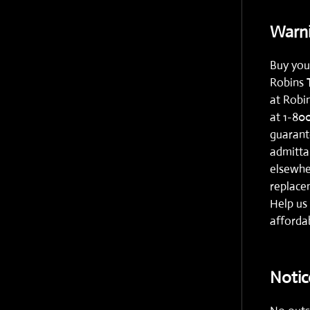
Warni
Buy you
Robins 
at
Robi
at
1-80
guarante
admitta
elsewhe
replacem
Help us 
affordab
Notic