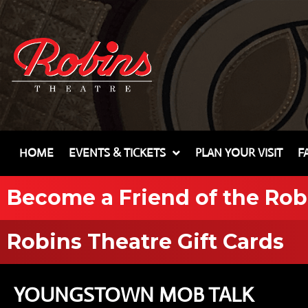
HOME
EVENTS & TICKETS
PLAN YOUR VISIT
F
Become a Friend of the Rob
Robins Theatre Gift Cards
YOUNGSTOWN MOB TALK