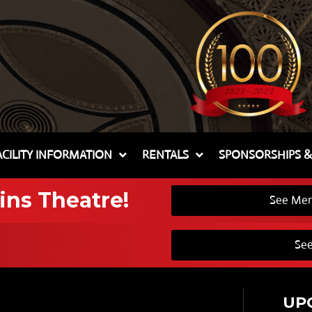
ACILITY INFORMATION
RENTALS
SPONSORSHIPS 
ins Theatre!
See Mem
See
UP