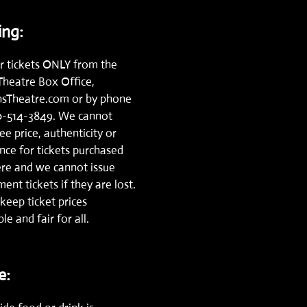
ng:
r tickets ONLY from the
Theatre Box Office,
nsTheatre.com
or by phone
0-514-3849.
We cannot
e price, authenticity or
nce for tickets purchased
re and we cannot issue
ent tickets if they are lost.
keep ticket prices
le and fair for all.
e: