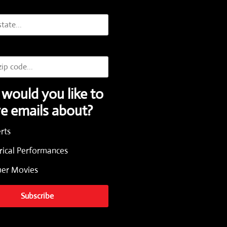
would you like to
ve emails about?
rts
rical Performances
r Movies
Subscribe