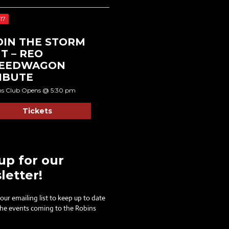
17
DIN THE STORM
T – REO
EEDWAGON
IBUTE
ns Club Opens @ 5:30 pm
Tickets
up for our
letter!
 our emailing list to keep up to date
 the events coming to the Robins