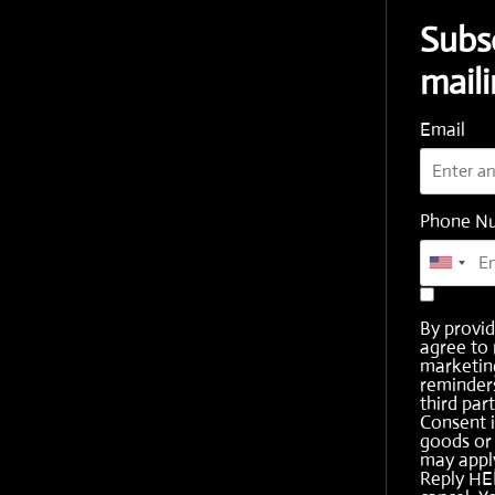
Subs
maili
Email
Phone N
By provi
agree to 
marketing
reminder
third part
Consent i
goods or 
may apply
Reply HE